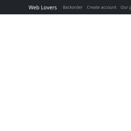
Web Lovers
Backorder
Create account
Our p