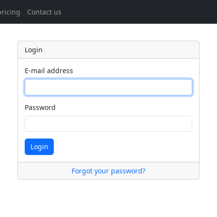
ricing
Contact us
Login
E-mail address
Password
Login
Forgot your password?