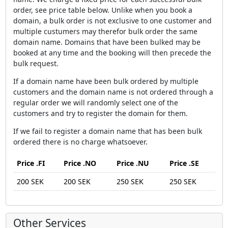
order, see price table below. Unlike when you book a
domain, a bulk order is not exclusive to one customer and
multiple custumers may therefor bulk order the same
domain name. Domains that have been bulked may be
booked at any time and the booking will then precede the
bulk request.
If a domain name have been bulk ordered by multiple
customers and the domain name is not ordered through a
regular order we will randomly select one of the
customers and try to register the domain for them.
If we fail to register a domain name that has been bulk
ordered there is no charge whatsoever.
Price .FI
Price .NO
Price .NU
Price .SE
200 SEK
200 SEK
250 SEK
250 SEK
Other Services