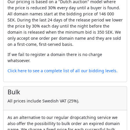
Our pricing is based on a "Dutch auction" model where
the price is reduced 30% every day until a buyer is found.
All domain names start at the bidding price of 146 000
SEK. During the last 24 days of the release period we lower
the price by 30% each day until the night before the
domain is released when the minimum bid is 350 SEK. We
only accept one order per domain name and they are sold
on a first-come, first-served basis.
If we fail to register a domain there is no charge
whatsoever.
Click here to see a complete list of all our bidding levels.
Bulk
All prices include Swedish VAT (25%).
As an alternative to our regular dropcatching service we
also offer the possibillity to bulk order an expired domain
name. We charge a fixed price for each successful bulk