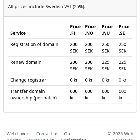
All prices include Swedish VAT (25%).
Price
Price
Price
Price
Service
.FI
.NO
.NU
.SE
Registration of domain
200
200
250
250
SEK
SEK
SEK
SEK
Renew domain
200
200
225
225
SEK
SEK
SEK
SEK
Change registrar
0 kr
0 kr
0 kr
0 kr
Transfer domain
600
600
600
600
ownership (per batch)
kr
kr
kr
kr
Web Lovers
Contact us
Our
© 2026 Web