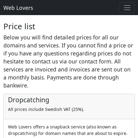
Web Lovers
Price list
Below you will find detailed prices for all our
domains and services. If you cannot find a price or
if you have any questions regarding prices do not
hesitate to contact us via our contact form. All
services are invoiced and invoices are sent out on
a monthly basis. Payments are done through
bankwire.
Dropcatching
All prices include Swedish VAT (25%).
Web Lovers offers a snapback service (also known as
dropcatching) for domain names that are about to expire.